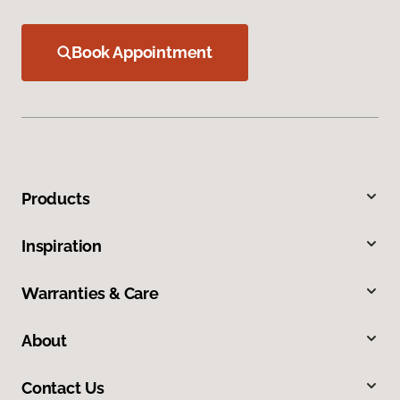
Book Appointment
Products
Inspiration
Warranties & Care
About
Contact Us