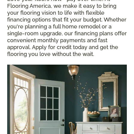
Flooring America, we make it easy to bring
your flooring vision to life with flexible
financing options that fit your budget. Whether
you're planning a full home remodel or a
single-room upgrade, our financing plans offer
convenient monthly payments and fast
approval. Apply for credit today and get the
flooring you love without the wait.