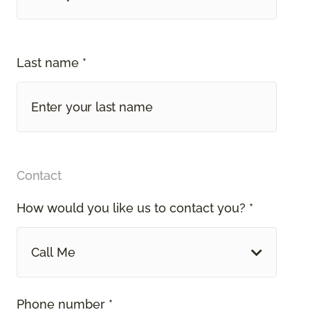
Last name *
Contact
How would you like us to contact you? *
Call Me
Phone number *