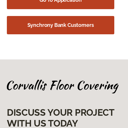
Synchrony Bank Customers
DISCUSS YOUR PROJECT
WITH US TODAY