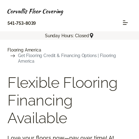
541-753-8039
Sunday Hours: Closed
Flooring America
Get Flooring Credit & Financing Options | Flooring
America
Flexible Flooring
Financing
Available
Love your floors now—pay over time! At