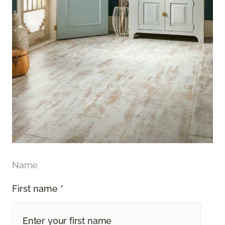
Name
First name *