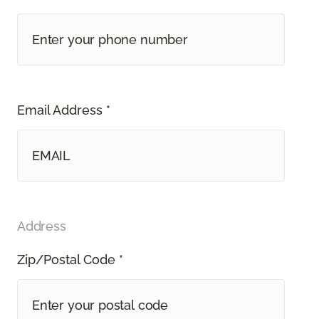
Email Address *
Address
Zip/Postal Code *