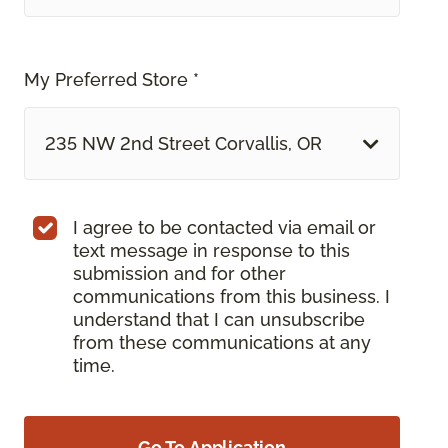
My Preferred Store *
235 NW 2nd Street Corvallis, OR
I agree to be contacted via email or
text message in response to this
submission and for other
communications from this business. I
understand that I can unsubscribe
from these communications at any
time.
Go To Application