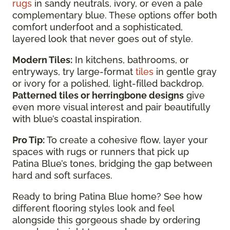
rugs
in sandy neutrals, ivory, or even a pale
complementary blue. These options offer both
comfort underfoot and a sophisticated,
layered look that never goes out of style.
Modern Tiles:
In kitchens, bathrooms, or
entryways, try large-format
tiles
in gentle gray
or ivory for a polished, light-filled backdrop.
Patterned tiles or herringbone designs
give
even more visual interest and pair beautifully
with blue’s coastal inspiration.
Pro Tip:
To create a cohesive flow, layer your
spaces with rugs or runners that pick up
Patina Blue’s tones, bridging the gap between
hard and soft surfaces.
Ready to bring Patina Blue home? See how
different flooring styles look and feel
alongside this gorgeous shade by ordering