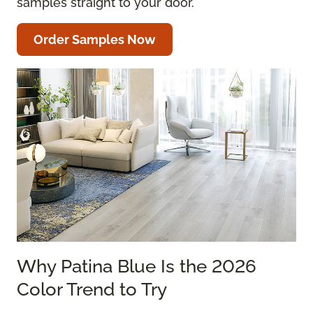
samples straight to your door.
Order Samples Now
Why Patina Blue Is the 2026
Color Trend to Try