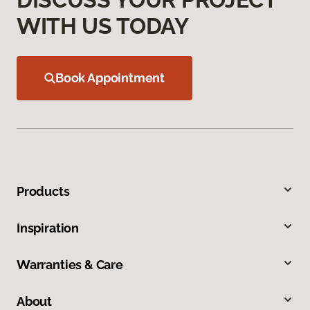
WITH US TODAY
Book Appointment
Products
Inspiration
Warranties & Care
About