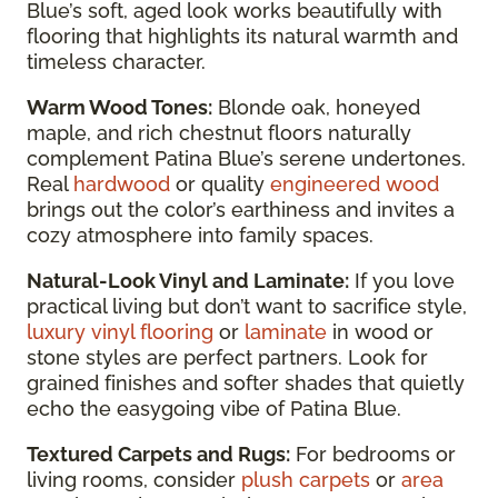
Blue’s soft, aged look works beautifully with
flooring that highlights its natural warmth and
timeless character.
Warm Wood Tones:
Blonde oak, honeyed
maple, and rich chestnut floors naturally
complement Patina Blue’s serene undertones.
Real
hardwood
or quality
engineered wood
brings out the color’s earthiness and invites a
cozy atmosphere into family spaces.
Natural-Look Vinyl and Laminate:
If you love
practical living but don’t want to sacrifice style,
luxury vinyl flooring
or
laminate
in wood or
stone styles are perfect partners. Look for
grained finishes and softer shades that quietly
echo the easygoing vibe of Patina Blue.
Textured Carpets and Rugs:
For bedrooms or
living rooms, consider
plush carpets
or
area