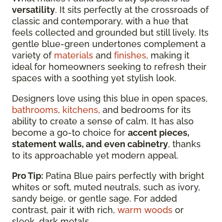
versatility
. It sits perfectly at the crossroads of
classic and contemporary, with a hue that
feels collected and grounded but still lively. Its
gentle blue-green undertones complement a
variety of
materials
and
finishes
, making it
ideal for homeowners seeking to refresh their
spaces with a soothing yet stylish look.
Designers love using this blue in open spaces,
bathrooms
,
kitchens
, and bedrooms for its
ability to create a sense of calm. It has also
become a go-to choice for
accent pieces,
statement walls, and even cabinetry
, thanks
to its approachable yet modern appeal.
Pro Tip:
Patina Blue pairs perfectly with bright
whites or soft, muted neutrals, such as ivory,
sandy beige, or gentle sage. For added
contrast, pair it with rich,
warm woods
or
sleek, dark metals.