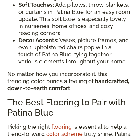
Soft Touches:
Add pillows, throw blankets,
or curtains in Patina Blue for an easy room
update. This soft blue is especially lovely
in nurseries, home offices, and cozy
reading corners.
Decor Accents:
Vases, picture frames, and
even upholstered chairs pop with a
touch of Patina Blue, tying together
various elements throughout your home.
No matter how you incorporate it, this
trending color brings a feeling of
handcrafted,
down-to-earth comfort
.
The Best Flooring to Pair with
Patina Blue
Picking the right
flooring
is essential to help a
trend-forward
color scheme
truly shine. Patina