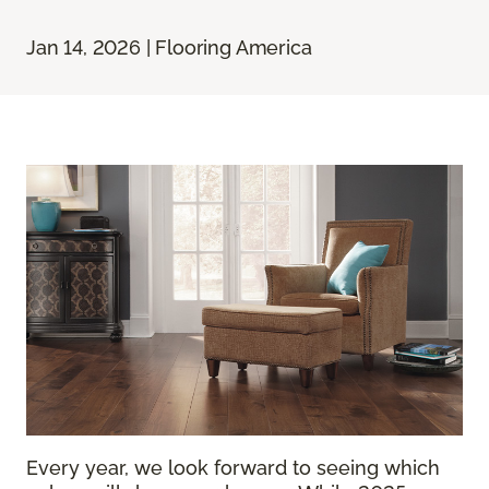
Jan 14, 2026 | Flooring America
Every year, we look forward to seeing which