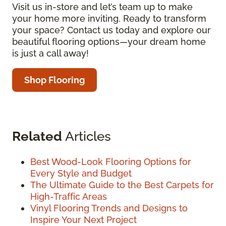
Visit us in-store and let’s team up to make
your home more inviting. Ready to transform
your space? Contact us today and explore our
beautiful flooring options—your dream home
is just a call away!
Shop Flooring
Related
Articles
Best Wood-Look Flooring Options for
Every Style and Budget
The Ultimate Guide to the Best Carpets for
High-Traffic Areas
Vinyl Flooring Trends and Designs to
Inspire Your Next Project