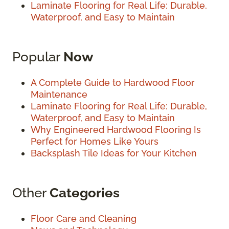
Laminate Flooring for Real Life: Durable,
Waterproof, and Easy to Maintain
Popular
Now
A Complete Guide to Hardwood Floor
Maintenance
Laminate Flooring for Real Life: Durable,
Waterproof, and Easy to Maintain
Why Engineered Hardwood Flooring Is
Perfect for Homes Like Yours
Backsplash Tile Ideas for Your Kitchen
Other
Categories
Floor Care and Cleaning