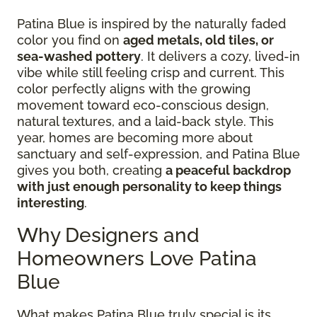
Patina Blue is inspired by the naturally faded
color you find on
aged metals, old tiles, or
sea-washed pottery
. It delivers a cozy, lived-in
vibe while still feeling crisp and current. This
color perfectly aligns with the growing
movement toward eco-conscious design,
natural textures, and a laid-back style. This
year, homes are becoming more about
sanctuary and self-expression, and Patina Blue
gives you both, creating
a peaceful backdrop
with just enough personality to keep things
interesting
.
Why Designers and
Homeowners Love Patina
Blue
What makes Patina Blue truly special is its