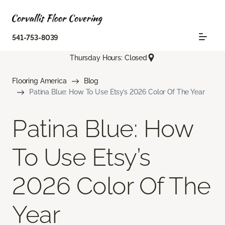
541-753-8039
Thursday Hours: Closed
Flooring America
Blog
Patina Blue: How To Use Etsy’s 2026 Color Of The Year
Patina Blue: How
To Use Etsy’s
2026 Color Of The
Year