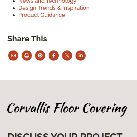
News and Technology
Design Trends & Inspiration
Product Guidance
Share This
DISCUSS YOUR PROJECT