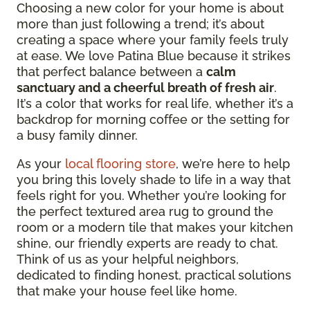
Choosing a new color for your home is about
more than just following a trend; it’s about
creating a space where your family feels truly
at ease. We love Patina Blue because it strikes
that perfect balance between a
calm
sanctuary and a cheerful breath of fresh air
.
It’s a color that works for real life, whether it’s a
backdrop for morning coffee or the setting for
a busy family dinner.
As your
local flooring store
, we’re here to help
you bring this lovely shade to life in a way that
feels right for you. Whether you’re looking for
the perfect textured area rug to ground the
room or a modern tile that makes your kitchen
shine, our friendly experts are ready to chat.
Think of us as your helpful neighbors,
dedicated to finding honest, practical solutions
that make your house feel like home.