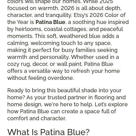
colors will shape our homes. While 2025
focused on warmth, 2026 is all about depth,
character, and tranquility. Etsy’s 2026 Color of
the Year is
Patina Blue
, a soothing hue inspired
by heirlooms, coastal cottages, and peaceful
moments. This soft, weathered blue adds a
calming, welcoming touch to any space,
making it perfect for busy families seeking
warmth and personality. Whether used in a
cozy rug, decor, or wall paint, Patina Blue
offers a versatile way to refresh your home
without feeling overdone.
Ready to bring this beautiful shade into your
home? As your trusted partner in flooring and
home design, we're here to help. Let’s explore
how Patina Blue can create a space full of
comfort and character.
What Is Patina Blue?