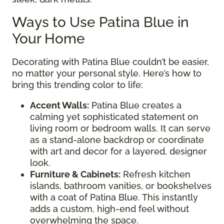
Ways to Use Patina Blue in
Your Home
Decorating with Patina Blue couldn’t be easier,
no matter your personal style. Here’s how to
bring this trending color to life:
Accent Walls:
Patina Blue creates a
calming yet sophisticated statement on
living room or bedroom walls. It can serve
as a stand-alone backdrop or coordinate
with art and decor for a layered, designer
look.
Furniture & Cabinets:
Refresh kitchen
islands, bathroom vanities, or bookshelves
with a coat of Patina Blue. This instantly
adds a custom, high-end feel without
overwhelming the space.