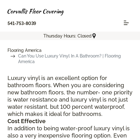
541-753-8039
Thursday Hours: Closed
Flooring America
Can You Use Luxury Vinyl In A Bathroom? | Flooring
America
Luxury vinyl is an excellent option for
bathroom floors. When you are considering
new bathroom floors, the number- one priority
is water resistance and luxury vinyl is not just
water resistant, but 100 percent waterproof,
which makes it ideal for bathrooms.
Cost Effective
In addition to being water-proof luxury vinyl is
also a very inexpensive flooring option. Even