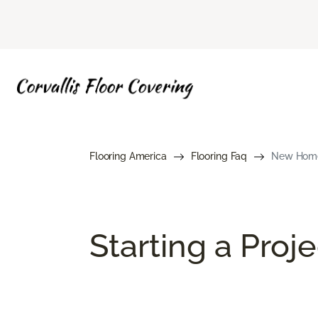
Flooring America
Flooring Faq
New Home 
Starting a Proj