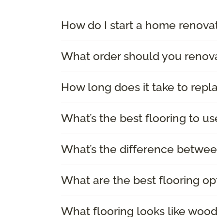
How do I start a home renova
What order should you renov
How long does it take to repl
What’s the best flooring to us
What’s the difference between
What are the best flooring op
What flooring looks like woo