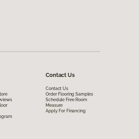
Contact Us
Contact Us
lore
Order Flooring Samples
eviews
Schedule Free Room
loor
Measure
Apply For Financing
rogram