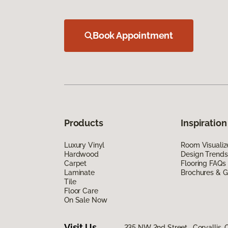
Book Appointment
Products
Inspiration
Luxury Vinyl
Room Visualiz
Hardwood
Design Trends
Carpet
Flooring FAQs
Laminate
Brochures & G
Tile
Floor Care
On Sale Now
Visit Us
235 NW 2nd Street, Corvallis,