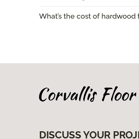
What’s the cost of hardwood f
DISCUSS YOUR PROJ