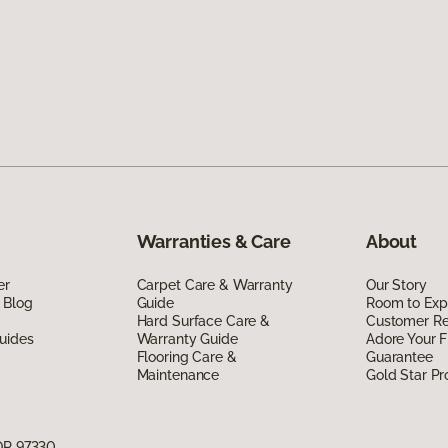
Warranties & Care
About
er
Carpet Care & Warranty
Our Story
 Blog
Guide
Room to Exp
Hard Surface Care &
Customer R
uides
Warranty Guide
Adore Your F
Flooring Care &
Guarantee
Maintenance
Gold Star P
 OR 97330