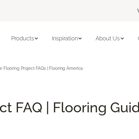
Products
Inspiration
About Us
Flooring Project FAQs | Flooring America
ect FAQ | Flooring Gui