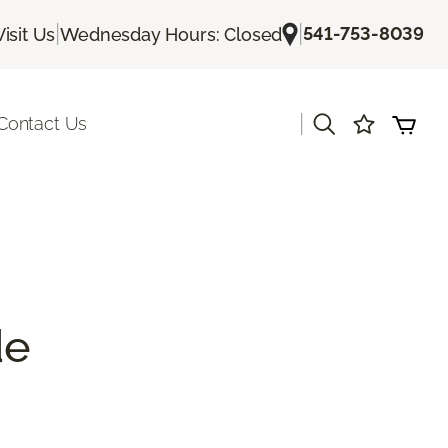
|
|
541-753-8039
Visit Us
Wednesday Hours: Closed
|
Contact Us
de