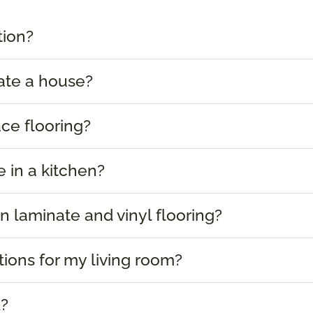
tion?
ate a house?
ace flooring?
e in a kitchen?
 laminate and vinyl flooring?
tions for my living room?
d?