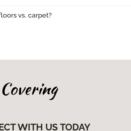
loors vs. carpet?
ECT WITH US TODAY