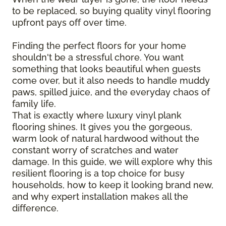
to be replaced, so buying quality vinyl flooring
upfront pays off over time.
Finding the perfect floors for your home
shouldn't be a stressful chore. You want
something that looks beautiful when guests
come over, but it also needs to handle muddy
paws, spilled juice, and the everyday chaos of
family life.
That is exactly where luxury vinyl plank
flooring shines. It gives you the gorgeous,
warm look of natural hardwood without the
constant worry of scratches and water
damage. In this guide, we will explore why this
resilient flooring is a top choice for busy
households, how to keep it looking brand new,
and why expert installation makes all the
difference.