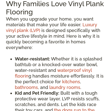
Why Families Love Vinyl Plank
Flooring
When you upgrade your home, you want
materials that make your life easier.
Luxury
vinyl plank (LVP)
is designed specifically with
your active lifestyle in mind. Here is why it is
quickly becoming a favorite in homes
everywhere:
Water-resistant:
Whether it is a splashed
bathtub or a knocked-over water bowl,
water-resistant and
waterproof vinyl
floorin
g handles moisture effortlessly. It is
the perfect choice for
kitchens
,
bathrooms
, and
laundry rooms
.
Kid and Pet Friendly:
Built with a tough
protective wear layer, LVP resists scuffs,
scratches, and dents. Let the kids race
their toy cars, and
the dogs run to the