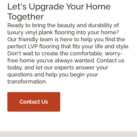
Let's Upgrade Your Home
Together
Ready to bring the beauty and durability of
luxury vinyl plank flooring into your home?
Our friendly team is here to help you find the
perfect LVP flooring that fits your life and style.
Don't wait to create the comfortable, worry-
free home you’ve always wanted. Contact us
today, and let our experts answer your
questions and help you begin your
transformation.
Contact Us