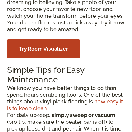
dreaming to believing. Take a photo of your
room, choose your favorite new floor, and
watch your home transform before your eyes.
Your dream floor is just a click away. Try it now
and get ready to be amazed.
Try Room Visualizer
Simple Tips for Easy
Maintenance
We know you have better things to do than
spend hours scrubbing floors. One of the best
things about vinyl plank flooring is
how easy it
is to keep clean
.
For daily upkeep,
simply sweep or vacuum
(pro tip: make sure the beater bar is off) to
pick up loose dirt and pet hair. When it is time