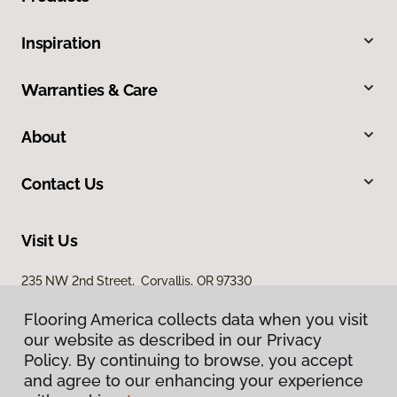
Inspiration
Warranties & Care
About
Contact Us
Visit Us
235 NW 2nd Street, Corvallis, OR 97330
Flooring America collects data when you visit
our website as described in our Privacy
Policy. By continuing to browse, you accept
and agree to our enhancing your experience