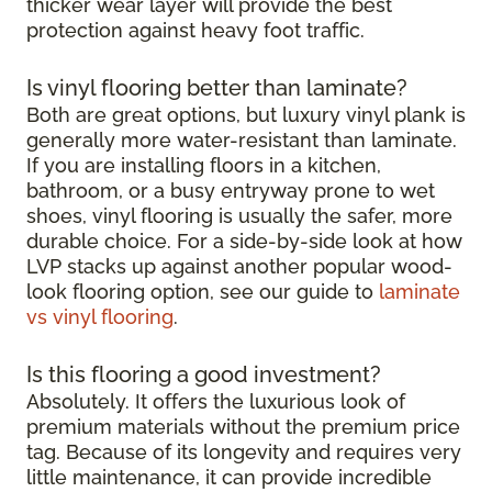
thicker wear layer will provide the best
protection against heavy foot traffic.
Is vinyl flooring better than laminate?
Both are great options, but luxury vinyl plank is
generally more water-resistant than laminate.
If you are installing floors in a kitchen,
bathroom, or a busy entryway prone to wet
shoes, vinyl flooring is usually the safer, more
durable choice. For a side-by-side look at how
LVP stacks up against another popular wood-
look flooring option, see our guide to
laminate
vs vinyl flooring
.
Is this flooring a good investment?
Absolutely. It offers the luxurious look of
premium materials without the premium price
tag. Because of its longevity and requires very
little maintenance, it can provide incredible