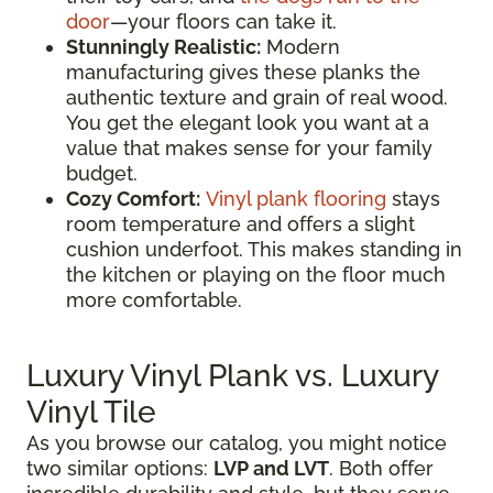
door
—your floors can take it.
Stunningly Realistic:
Modern
manufacturing gives these planks the
authentic texture and grain of real wood.
You get the elegant look you want at a
value that makes sense for your family
budget.
Cozy Comfort:
Vinyl plank flooring
stays
room temperature and offers a slight
cushion underfoot. This makes standing in
the kitchen or playing on the floor much
more comfortable.
Luxury Vinyl Plank vs. Luxury
Vinyl Tile
As you browse our catalog, you might notice
two similar options:
LVP and LVT
. Both offer