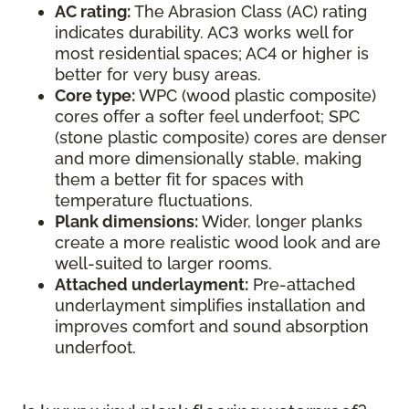
AC rating:
The Abrasion Class (AC) rating
indicates durability. AC3 works well for
most residential spaces; AC4 or higher is
better for very busy areas.
Core type:
WPC (wood plastic composite)
cores offer a softer feel underfoot; SPC
(stone plastic composite) cores are denser
and more dimensionally stable, making
them a better fit for spaces with
temperature fluctuations.
Plank dimensions:
Wider, longer planks
create a more realistic wood look and are
well-suited to larger rooms.
Attached underlayment:
Pre-attached
underlayment simplifies installation and
improves comfort and sound absorption
underfoot.