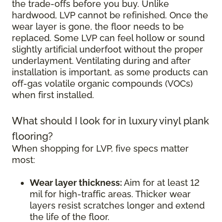
the trade-offs before you buy. Unlike
hardwood, LVP cannot be refinished. Once the
wear layer is gone, the floor needs to be
replaced. Some LVP can feel hollow or sound
slightly artificial underfoot without the proper
underlayment. Ventilating during and after
installation is important, as some products can
off-gas volatile organic compounds (VOCs)
when first installed.
What should I look for in luxury vinyl plank
flooring?
When shopping for LVP, five specs matter
most:
Wear layer thickness:
Aim for at least 12
mil for high-traffic areas. Thicker wear
layers resist scratches longer and extend
the life of the floor.