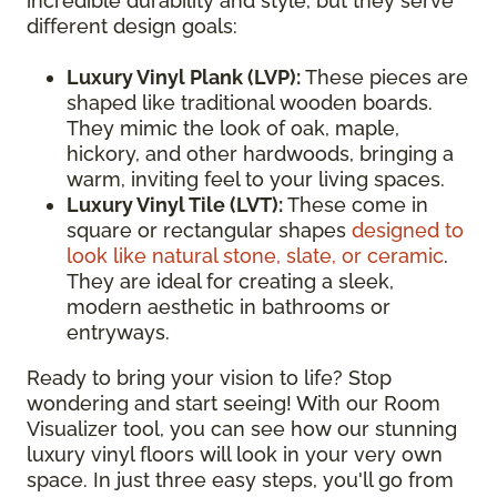
incredible durability and style, but they serve
different design goals:
Luxury Vinyl Plank (LVP):
These pieces are
shaped like traditional wooden boards.
They mimic the look of oak, maple,
hickory, and other hardwoods, bringing a
warm, inviting feel to your living spaces.
Luxury Vinyl Tile (LVT):
These come in
square or rectangular shapes
designed to
look like natural stone, slate, or ceramic
.
They are ideal for creating a sleek,
modern aesthetic in bathrooms or
entryways.
Ready to bring your vision to life? Stop
wondering and start seeing! With our Room
Visualizer tool, you can see how our stunning
luxury vinyl floors will look in your very own
space. In just three easy steps, you'll go from