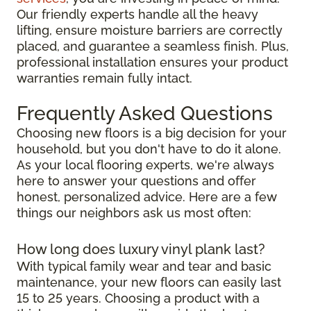
Our friendly experts handle all the heavy
lifting, ensure moisture barriers are correctly
placed, and guarantee a seamless finish. Plus,
professional installation ensures your product
warranties remain fully intact.
Frequently Asked Questions
Choosing new floors is a big decision for your
household, but you don't have to do it alone.
As your local flooring experts, we're always
here to answer your questions and offer
honest, personalized advice. Here are a few
things our neighbors ask us most often:
How long does luxury vinyl plank last?
With typical family wear and tear and basic
maintenance, your new floors can easily last
15 to 25 years. Choosing a product with a