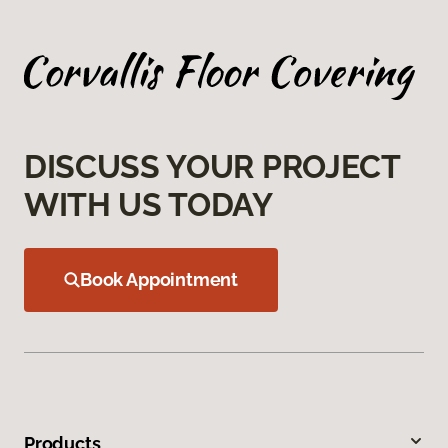
DISCUSS YOUR PROJECT
WITH US TODAY
Book Appointment
Products