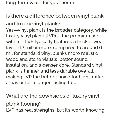
long-term value for your home.
Is there a difference between vinyl plank
and luxury vinyl plank?
Yes—vinyl plank is the broader category, while
luxury vinyl plank (LVP) is the premium tier
within it. LVP typically features a thicker wear
layer (12 mil or more, compared to around 6
mil for standard vinyl plank), more realistic
wood and stone visuals, better sound
insulation, and a denser core. Standard vinyl
plank is thinner and less durable overall,
making LVP the better choice for high-traffic
areas or for a longer-lasting floor.
What are the downsides of luxury vinyl
plank flooring?
LVP has real strengths, but it’s worth knowing