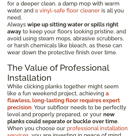
for a deeper clean, a damp mop with warm
water and
a vinyl-safe floor cleaner
is all you
need.
Always
wipe up sitting water or spills right
away
to keep your floors looking pristine, and
avoid using steam mops, abrasive scrubbers,
or harsh chemicals like bleach, as these can
wear down the protective finish over time.
The Value of Professional
Installation
While clicking planks together might seem
like a fun weekend project, achieving
a
flawless, long-lasting floor requires expert
precision
. Your subfloor needs to be perfectly
level and properly prepared, or your
new
planks could separate or buckle over time
.
When you choose our
professional installation
services
, you are investing in peace of mind.