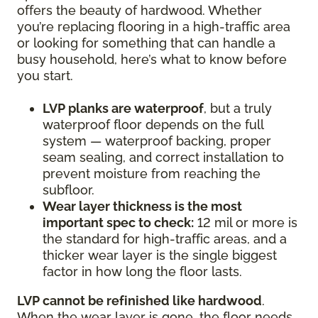
offers the beauty of hardwood. Whether
you’re replacing flooring in a high-traffic area
or looking for something that can handle a
busy household, here’s what to know before
you start.
LVP planks are waterproof
, but a truly
waterproof floor depends on the full
system — waterproof backing, proper
seam sealing, and correct installation to
prevent moisture from reaching the
subfloor.
Wear layer thickness is the most
important spec to check:
12 mil or more is
the standard for high-traffic areas, and a
thicker wear layer is the single biggest
factor in how long the floor lasts.
LVP cannot be refinished like hardwood
.
When the wear layer is gone, the floor needs