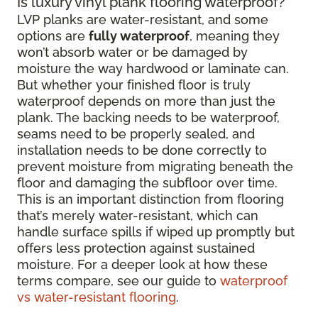
Is luxury vinyl plank flooring waterproof?
LVP planks are water-resistant, and some
options are
fully waterproof
, meaning they
won’t absorb water or be damaged by
moisture the way hardwood or laminate can.
But whether your finished floor is truly
waterproof depends on more than just the
plank. The backing needs to be waterproof,
seams need to be properly sealed, and
installation needs to be done correctly to
prevent moisture from migrating beneath the
floor and damaging the subfloor over time.
This is an important distinction from flooring
that’s merely water-resistant, which can
handle surface spills if wiped up promptly but
offers less protection against sustained
moisture. For a deeper look at how these
terms compare, see our guide to
waterproof
vs water-resistant flooring
.