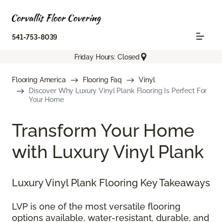
541-753-8039
Friday Hours: Closed
Flooring America
Flooring Faq
Vinyl
Discover Why Luxury Vinyl Plank Flooring Is Perfect For
Your Home
Transform Your Home
with Luxury Vinyl Plank
Luxury Vinyl Plank Flooring Key Takeaways
LVP is one of the most versatile flooring
options available, water-resistant, durable, and