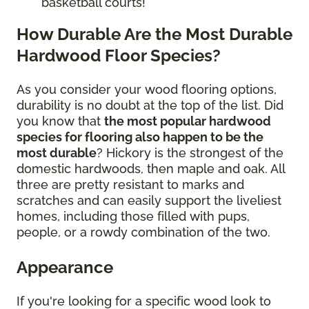
basketball courts!
How Durable Are the Most Durable
Hardwood Floor Species?
As you consider your wood flooring options,
durability is no doubt at the top of the list. Did
you know that
the most popular hardwood
species for flooring also happen to be the
most durable
? Hickory is the strongest of the
domestic hardwoods, then maple and oak. All
three are pretty resistant to marks and
scratches and can easily support the liveliest
homes, including those filled with pups,
people, or a rowdy combination of the two.
Appearance
If you're looking for a specific wood look to