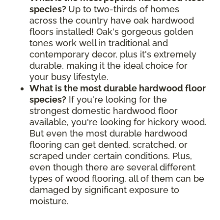
species?
Up to two-thirds of homes
across the country have oak hardwood
floors installed! Oak's gorgeous golden
tones work well in traditional and
contemporary decor, plus it's extremely
durable, making it the ideal choice for
your busy lifestyle.
What is the most durable hardwood floor
species?
If you're looking for the
strongest domestic hardwood floor
available, you're looking for hickory wood.
But even the most durable hardwood
flooring can get dented, scratched, or
scraped under certain conditions. Plus,
even though there are several different
types of wood flooring, all of them can be
damaged by significant exposure to
moisture.