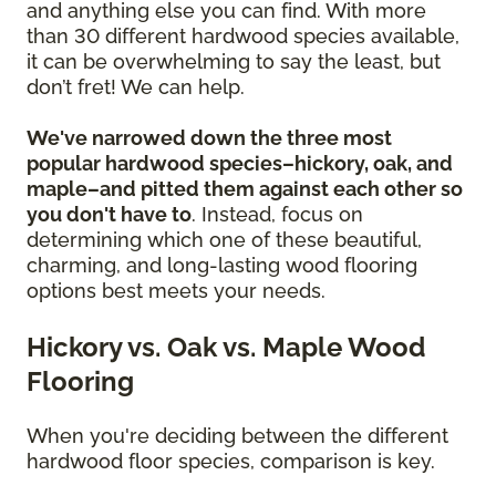
and anything else you can find. With more
than 30 different hardwood species available,
it can be overwhelming to say the least, but
don’t fret! We can help.
We've narrowed down the three most
popular hardwood species–hickory, oak, and
maple–and pitted them against each other so
you don't have to
. Instead, focus on
determining which one of these beautiful,
charming, and long-lasting wood flooring
options best meets your needs.
Hickory vs. Oak vs. Maple Wood
Flooring
When you're deciding between the different
hardwood floor species, comparison is key.