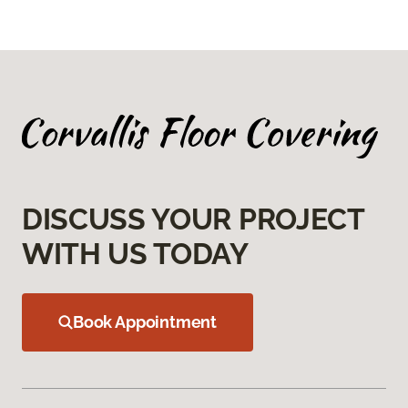
DISCUSS YOUR PROJECT
WITH US TODAY
Book Appointment