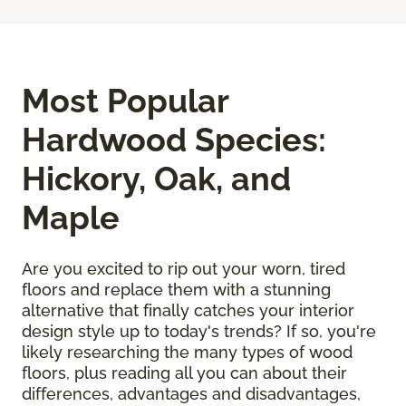
Most Popular
Hardwood Species:
Hickory, Oak, and
Maple
Are you excited to rip out your worn, tired
floors and replace them with a stunning
alternative that finally catches your interior
design style up to today's trends? If so, you're
likely researching the many types of wood
floors, plus reading all you can about their
differences, advantages and disadvantages,