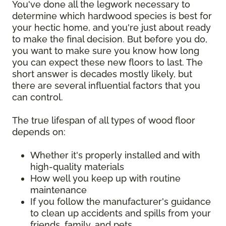
You've done all the legwork necessary to
determine which hardwood species is best for
your hectic home, and you're just about ready
to make the final decision. But before you do,
you want to make sure you know how long
you can expect these new floors to last. The
short answer is decades mostly likely, but
there are several influential factors that you
can control.
The true lifespan of all types of wood floor
depends on:
Whether it's properly installed and with
high-quality materials
How well you keep up with routine
maintenance
If you follow the manufacturer's guidance
to clean up accidents and spills from your
friends, family, and pets