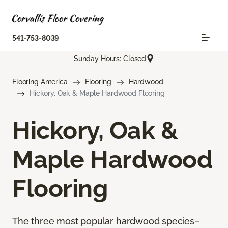
541-753-8039
Sunday Hours: Closed
Flooring America
Flooring
Hardwood
Hickory, Oak & Maple Hardwood Flooring
Hickory, Oak &
Maple Hardwood
Flooring
The three most popular hardwood species–