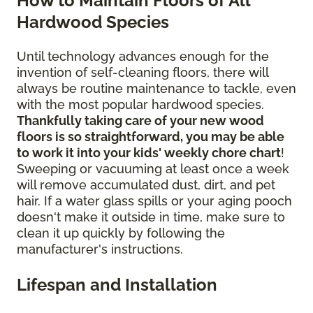
How to Maintain Floors of All
Hardwood Species
Until technology advances enough for the
invention of self-cleaning floors, there will
always be routine maintenance to tackle, even
with the most popular hardwood species.
Thankfully taking care of your new wood
floors is so straightforward, you may be able
to work it into your kids' weekly chore chart
!
Sweeping or vacuuming at least once a week
will remove accumulated dust, dirt, and pet
hair. If a water glass spills or your aging pooch
doesn't make it outside in time, make sure to
clean it up quickly by following the
manufacturer's instructions.
Lifespan and Installation