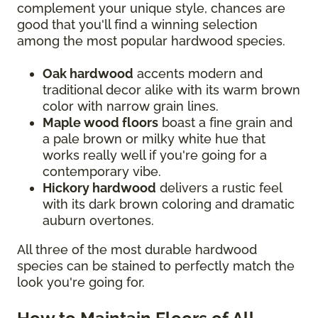
complement your unique style, chances are
good that you'll find a winning selection
among the most popular hardwood species.
Oak hardwood
accents modern and
traditional decor alike with its warm brown
color with narrow grain lines.
Maple wood floors
boast a fine grain and
a pale brown or milky white hue that
works really well if you're going for a
contemporary vibe.
Hickory hardwood
delivers a rustic feel
with its dark brown coloring and dramatic
auburn overtones.
All three of the most durable hardwood
species can be stained to perfectly match the
look you're going for.