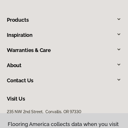
Products
Inspiration
Warranties & Care
About
Contact Us
Visit Us
235 NW 2nd Street, Corvallis, OR 97330
Flooring America collects data when you visit