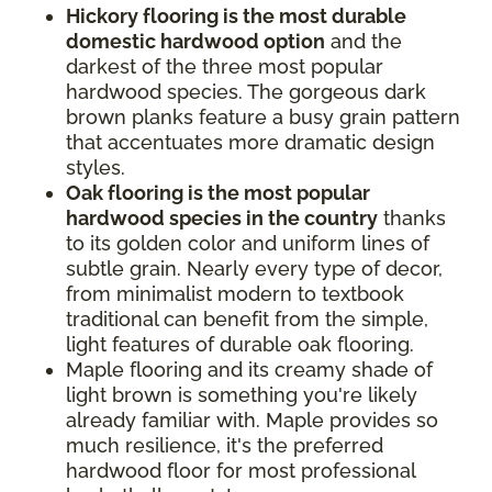
Hickory flooring is the most durable
domestic hardwood option
and the
darkest of the three most popular
hardwood species. The gorgeous dark
brown planks feature a busy grain pattern
that accentuates more dramatic design
styles.
Oak flooring is the most popular
hardwood species in the country
thanks
to its golden color and uniform lines of
subtle grain. Nearly every type of decor,
from minimalist modern to textbook
traditional can benefit from the simple,
light features of durable oak flooring.
Maple flooring and its creamy shade of
light brown is something you're likely
already familiar with. Maple provides so
much resilience, it's the preferred
hardwood floor for most professional