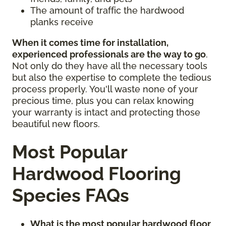
The amount of traffic the hardwood
planks receive
When it comes time for installation,
experienced professionals are the way to go
.
Not only do they have all the necessary tools
but also the expertise to complete the tedious
process properly. You'll waste none of your
precious time, plus you can relax knowing
your warranty is intact and protecting those
beautiful new floors.
Most Popular
Hardwood Flooring
Species FAQs
What is the most popular hardwood floor