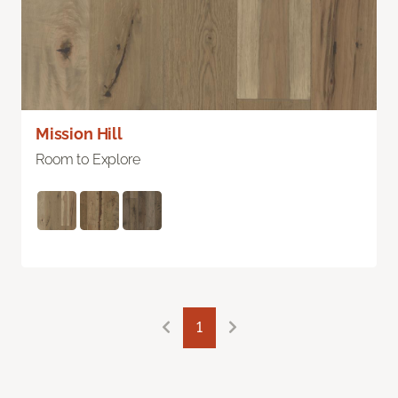
Mission Hill
Room to Explore
1