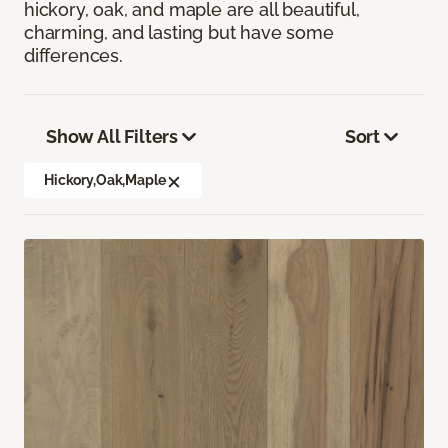
hickory, oak, and maple are all beautiful,
charming, and lasting but have some
differences.
Show All Filters
Sort
Hickory,Oak,Maple