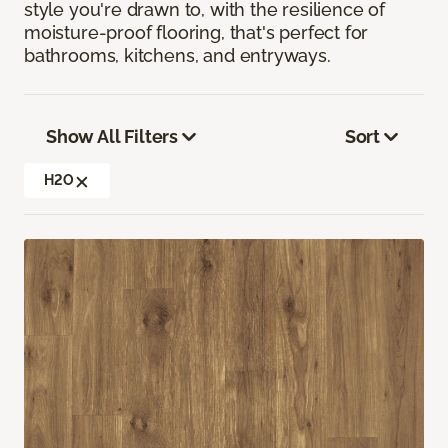
style you're drawn to, with the resilience of
moisture-proof flooring, that's perfect for
bathrooms, kitchens, and entryways.
Show All Filters
Sort
H2O