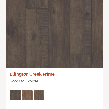
Ellington Creek Prime
Room to Explore