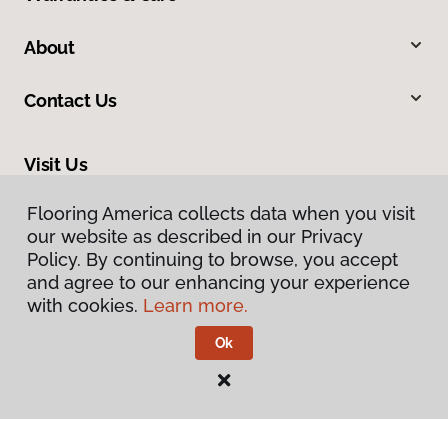
About
Contact Us
Visit Us
235 NW 2nd Street, Corvallis, OR 97330
Flooring America collects data when you visit
our website as described in our Privacy
Policy. By continuing to browse, you accept
and agree to our enhancing your experience
with cookies.
Learn more.
Ok
Privacy Policy
Terms & Conditions
©
2026
Flooring America.
All Rights Reserved