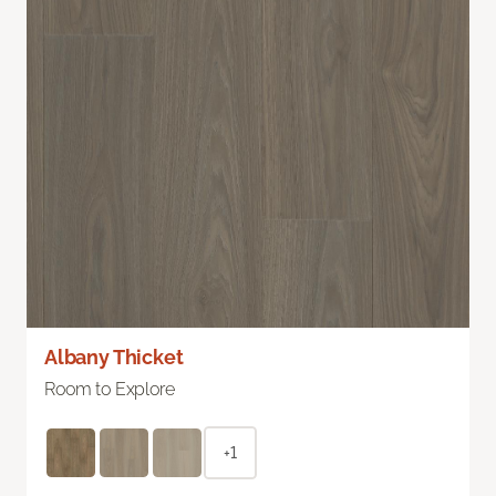
Albany Thicket
Room to Explore
+1