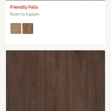
Friendly Falls
Room to Explore