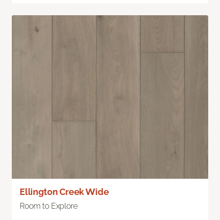
Ellington Creek Wide
Room to Explore