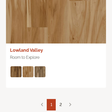
Lowland Valley
Room to Explore
1
2