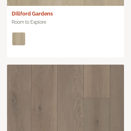
Dillford Gardens
Room to Explore