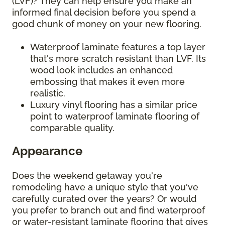
(LVF)? They can help ensure you make an
informed final decision before you spend a
good chunk of money on your new flooring.
Waterproof laminate features a top layer
that's more scratch resistant than LVF. Its
wood look includes an enhanced
embossing that makes it even more
realistic.
Luxury vinyl flooring has a similar price
point to waterproof laminate flooring of
comparable quality.
Appearance
Does the weekend getaway you're
remodeling have a unique style that you've
carefully curated over the years? Or would
you prefer to branch out and find waterproof
or water-resistant laminate flooring that gives