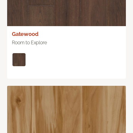
Gatewood
Room to Explore