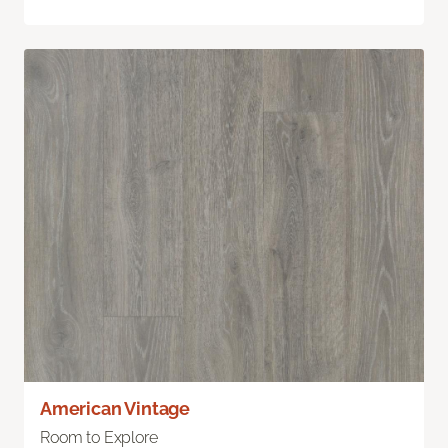
American Vintage
Room to Explore