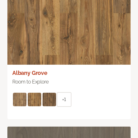
Albany Grove
Room to Explore
+1