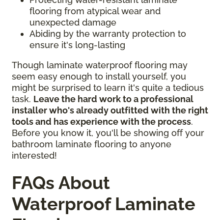
flooring from atypical wear and
unexpected damage
Abiding by the warranty protection to
ensure it's long-lasting
Though laminate waterproof flooring may
seem easy enough to install yourself, you
might be surprised to learn it's quite a tedious
task.
Leave the hard work to a professional
installer who's already outfitted with the right
tools and has experience with the process
.
Before you know it, you'll be showing off your
bathroom laminate flooring to anyone
interested!
FAQs About
Waterproof Laminate