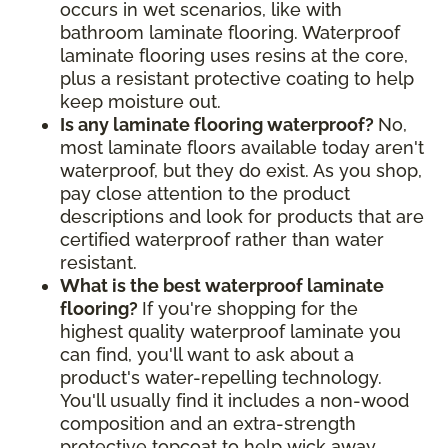
occurs in wet scenarios, like with
bathroom laminate flooring. Waterproof
laminate flooring uses resins at the core,
plus a resistant protective coating to help
keep moisture out.
Is any laminate flooring waterproof?
No,
most laminate floors available today aren't
waterproof, but they do exist. As you shop,
pay close attention to the product
descriptions and look for products that are
certified waterproof rather than water
resistant.
What is the best waterproof laminate
flooring?
If you're shopping for the
highest quality waterproof laminate you
can find, you'll want to ask about a
product's water-repelling technology.
You'll usually find it includes a non-wood
composition and an extra-strength
protective topcoat to help wick away