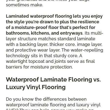
sometimes make.
Laminated waterproof flooring lets you enjoy
the style you're drawn to plus the resilience
of a moisture-proof floor that's perfect for
bathrooms, kitchens, and entryways
. Its multi-
layer structure matches standard laminate
with a backing layer, thicker core, image layer,
and protective wear layer. The water-repelling
technology sits in that sturdy core. A
watertight topcoat and joints serve as final
barriers for moisture protection.
Waterproof Laminate Flooring vs.
Luxury Vinyl Flooring
Do you know the differences between
waterproof laminate flooring and luxury vinyl