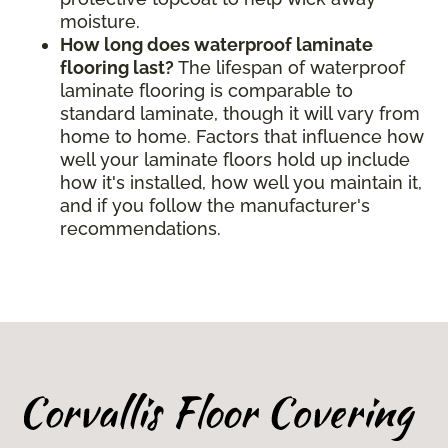
moisture.
How long does waterproof laminate
flooring last?
The lifespan of waterproof
laminate flooring is comparable to
standard laminate, though it will vary from
home to home. Factors that influence how
well your laminate floors hold up include
how it's installed, how well you maintain it,
and if you follow the manufacturer's
recommendations.