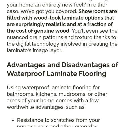
your home an entirely new feel? In either
case, we’ve got you covered.
Showrooms are
filled with wood-look laminate options that
are surprisingly realistic and at a fraction of
the cost of genuine wood
. You'll even see the
nuanced grain patterns and texture thanks to
the digital technology involved in creating the
laminate's image layer.
Advantages and Disadvantages of
Waterproof Laminate Flooring
Using waterproof laminate flooring for
bathrooms, kitchens, mudrooms, or other
areas of your home comes with a few
worthwhile advantages, such as:
Resistance to scratches from your
puppy's nails and other everyday