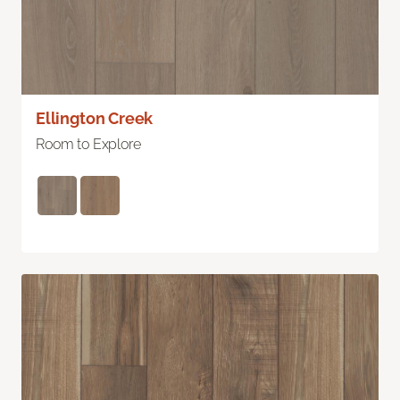
Ellington Creek
Room to Explore