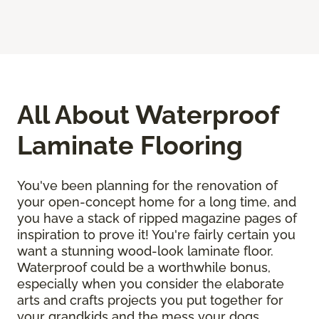
All About Waterproof
Laminate Flooring
You've been planning for the renovation of
your open-concept home for a long time, and
you have a stack of ripped magazine pages of
inspiration to prove it! You're fairly certain you
want a stunning wood-look laminate floor.
Waterproof could be a worthwhile bonus,
especially when you consider the elaborate
arts and crafts projects you put together for
your grandkids and the mess your dogs