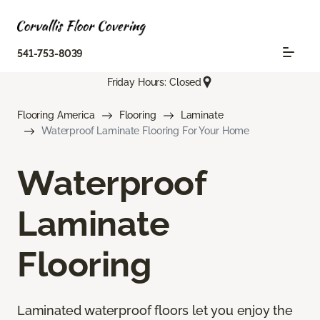
541-753-8039
Friday Hours: Closed
Flooring America
Flooring
Laminate
Waterproof Laminate Flooring For Your Home
Waterproof
Laminate
Flooring
Laminated waterproof floors let you enjoy the