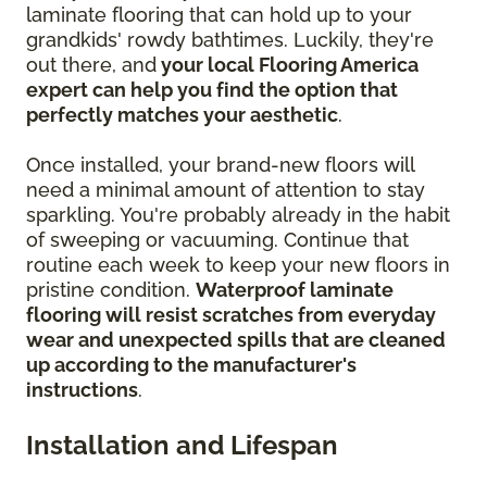
laminate flooring that can hold up to your
grandkids' rowdy bathtimes. Luckily, they're
out there, and
your local Flooring America
expert can help you find the option that
perfectly matches your aesthetic
.
Once installed, your brand-new floors will
need a minimal amount of attention to stay
sparkling. You're probably already in the habit
of sweeping or vacuuming. Continue that
routine each week to keep your new floors in
pristine condition.
Waterproof laminate
flooring will resist scratches from everyday
wear and unexpected spills that are cleaned
up according to the manufacturer's
instructions
.
Installation and Lifespan