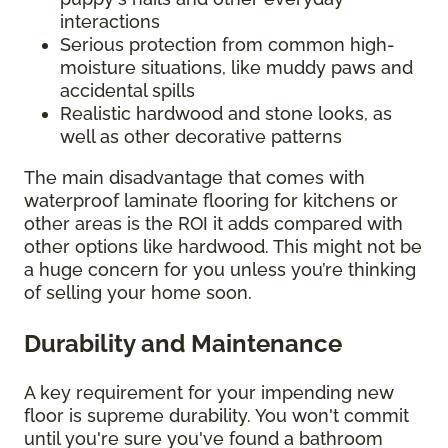
interactions
Serious protection from common high-
moisture situations, like muddy paws and
accidental spills
Realistic hardwood and stone looks, as
well as other decorative patterns
The main disadvantage that comes with
waterproof laminate flooring for kitchens or
other areas is the ROI it adds compared with
other options like hardwood. This might not be
a huge concern for you unless you’re thinking
of selling your home soon.
Durability and Maintenance
A key requirement for your impending new
floor is supreme durability. You won't commit
until you're sure you've found a bathroom