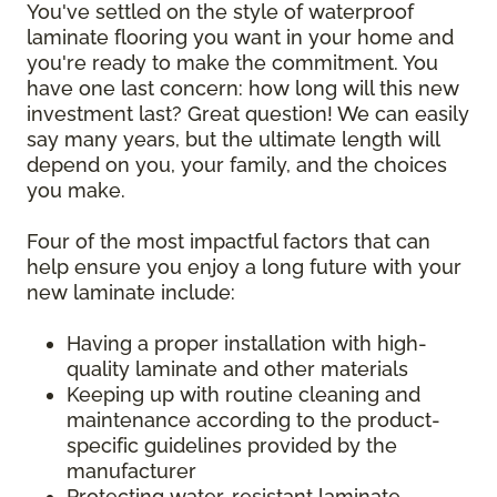
You've settled on the style of waterproof
laminate flooring you want in your home and
you're ready to make the commitment. You
have one last concern: how long will this new
investment last? Great question! We can easily
say many years, but the ultimate length will
depend on you, your family, and the choices
you make.
Four of the most impactful factors that can
help ensure you enjoy a long future with your
new laminate include:
Having a proper installation with high-
quality laminate and other materials
Keeping up with routine cleaning and
maintenance according to the product-
specific guidelines provided by the
manufacturer
Protecting water-resistant laminate