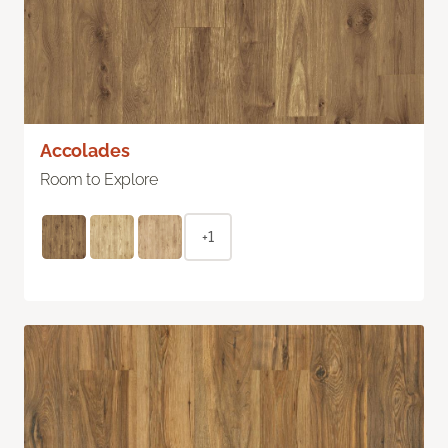
Accolades
Room to Explore
+1