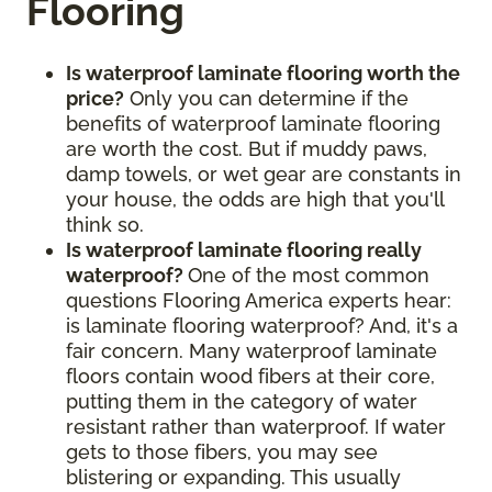
Flooring
Is waterproof laminate flooring worth the
price?
Only you can determine if the
benefits of waterproof laminate flooring
are worth the cost. But if muddy paws,
damp towels, or wet gear are constants in
your house, the odds are high that you'll
think so.
Is waterproof laminate flooring really
waterproof?
One of the most common
questions Flooring America experts hear:
is laminate flooring waterproof? And, it's a
fair concern. Many waterproof laminate
floors contain wood fibers at their core,
putting them in the category of water
resistant rather than waterproof. If water
gets to those fibers, you may see
blistering or expanding. This usually