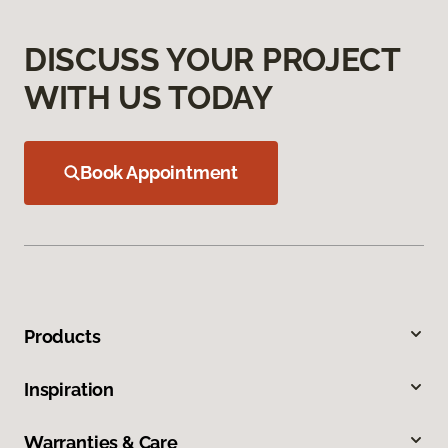
DISCUSS YOUR PROJECT
WITH US TODAY
Book Appointment
Products
Inspiration
Warranties & Care