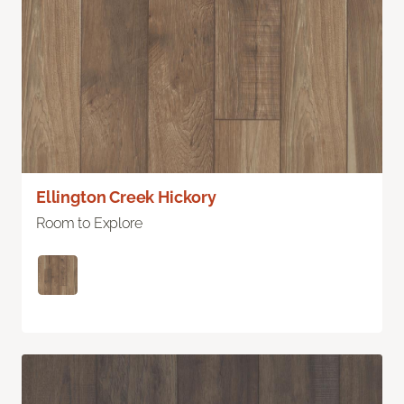
Ellington Creek Hickory
Room to Explore