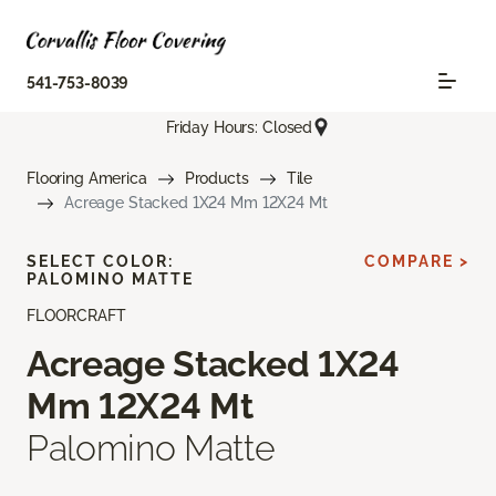
541-753-8039
Friday Hours: Closed
Flooring America
Products
Tile
Acreage Stacked 1X24 Mm 12X24 Mt
SELECT COLOR:
COMPARE >
PALOMINO MATTE
FLOORCRAFT
Acreage Stacked 1X24
Mm 12X24 Mt
Palomino Matte