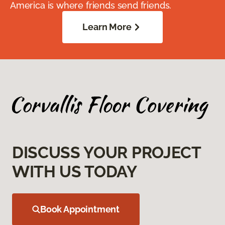
America is where friends send friends.
Learn More
DISCUSS YOUR PROJECT
WITH US TODAY
Book Appointment