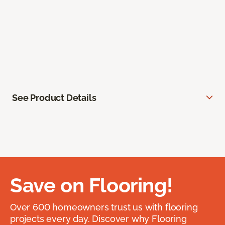
See Product Details
Save on Flooring!
Over 600 homeowners trust us with flooring
projects every day. Discover why Flooring