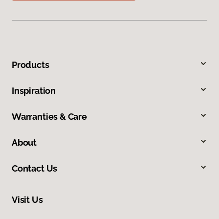
Products
Inspiration
Warranties & Care
About
Contact Us
Visit Us