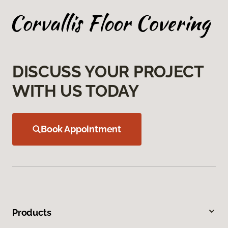
DISCUSS YOUR PROJECT
WITH US TODAY
Book Appointment
Products