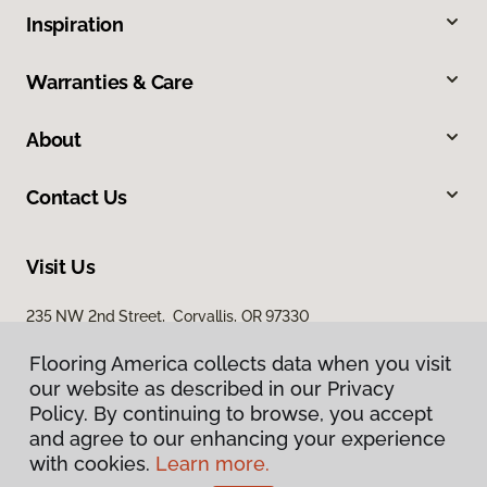
Inspiration
Warranties & Care
About
Contact Us
Visit Us
235 NW 2nd Street, Corvallis, OR 97330
Flooring America collects data when you visit
our website as described in our Privacy
Policy. By continuing to browse, you accept
and agree to our enhancing your experience
with cookies.
Learn more.
Privacy Policy