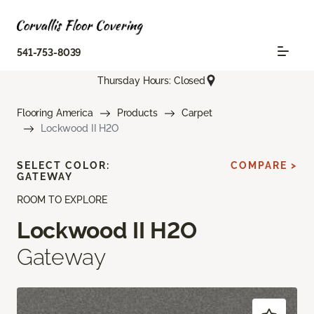
541-753-8039
Thursday Hours: Closed
Flooring America
Products
Carpet
Lockwood II H2O
SELECT COLOR:
COMPARE >
GATEWAY
ROOM TO EXPLORE
Lockwood II H2O
Gateway