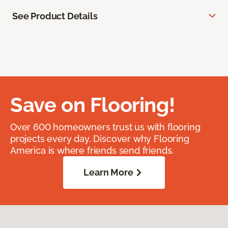
See Product Details
Save on Flooring!
Over 600 homeowners trust us with flooring
projects every day. Discover why Flooring
America is where friends send friends.
Learn More