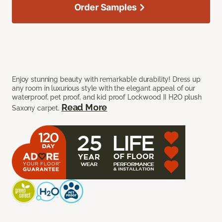
Order Samples
Enjoy stunning beauty with remarkable durability! Dress up
any room in luxurious style with the elegant appeal of our
waterproof, pet proof, and kid proof Lockwood II H2O plush
Read More
Saxony carpet.