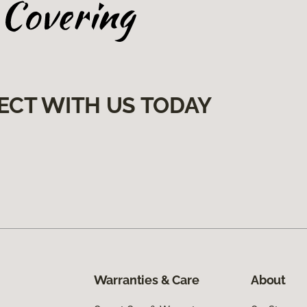
ECT WITH US TODAY
Warranties & Care
About