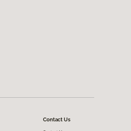
Contact Us