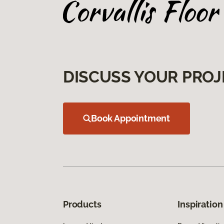
DISCUSS YOUR PROJ
Book Appointment
Products
Inspiration