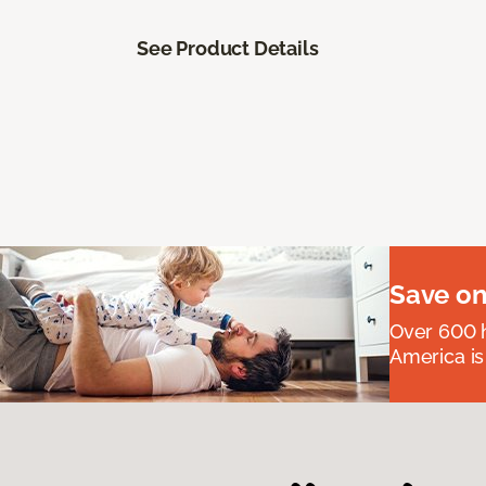
See Product Details
Save on
Over 600 h
America is