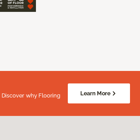
Learn More
. Discover why Flooring