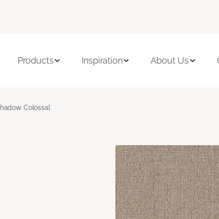
Products
Inspiration
About Us
hadow Colossal