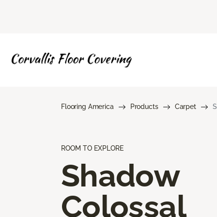
Flooring America
Products
Carpet
S
ROOM TO EXPLORE
Shadow
Colossal