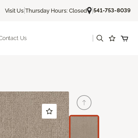
|
|
541-753-8039
Visit Us
Thursday Hours: Closed
|
Contact Us