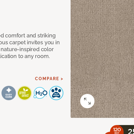
d comfort and striking
ous carpet invites you in
, nature-inspired color
ication to any room.
COMPARE >