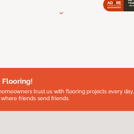
 Flooring!
omeowners trust us with flooring projects every day
 where friends send friends.