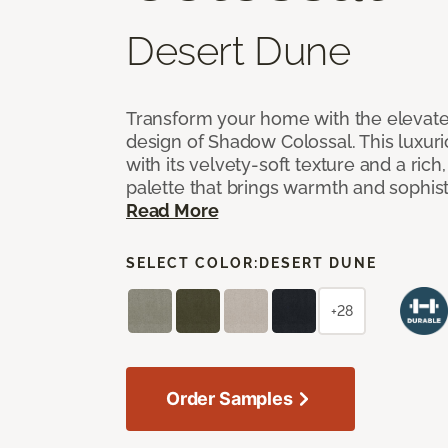
Desert Dune
Transform your home with the elevate
design of Shadow Colossal. This luxuri
with its velvety-soft texture and a rich
palette that brings warmth and sophist
Read More
SELECT COLOR:
DESERT DUNE
+28
Order Samples