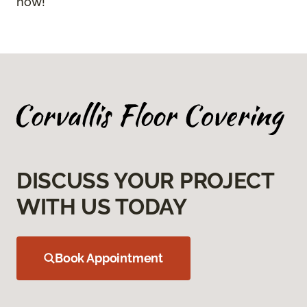
now!
DISCUSS YOUR PROJECT
WITH US TODAY
Book Appointment