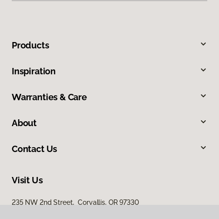
Products
Inspiration
Warranties & Care
About
Contact Us
Visit Us
235 NW 2nd Street, Corvallis, OR 97330