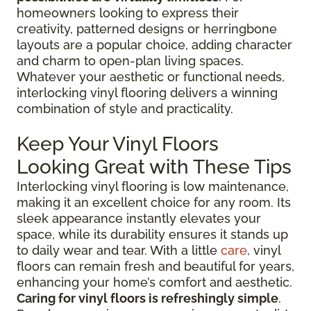
homeowners looking to express their
creativity, patterned designs or herringbone
layouts are a popular choice, adding character
and charm to open-plan living spaces.
Whatever your aesthetic or functional needs,
interlocking vinyl flooring delivers a winning
combination of style and practicality.
Keep Your Vinyl Floors
Looking Great with These Tips
Interlocking vinyl flooring is low maintenance,
making it an excellent choice for any room. Its
sleek appearance instantly elevates your
space, while its durability ensures it stands up
to daily wear and tear. With a little
care
, vinyl
floors can remain fresh and beautiful for years,
enhancing your home’s comfort and aesthetic.
Caring for vinyl floors is refreshingly simple
.