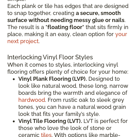
Each plank or tile has edges that are designed
to snap together, creating
a secure, smooth
surface without needing messy glue or nails
.
The result is a "
floating floor
" that sits firmly in
place, making it an easy, clean option for
your
next project
.
Interlocking Vinyl Floor Styles
When it comes to styles, interlocking vinyl
flooring offers plenty of choice for your home:
Vinyl Plank Flooring (LVP).
Designed to
look like natural wood, these long, narrow
boards bring the warmth and elegance of
hardwood
. From rustic oak to sleek grey
tones, you can have a natural wood grain
look that fits your family’s style.
Vinyl Tile Flooring (LVT).
LVT is perfect for
those who love the look of stone or
ceramic
tiles
. With options like marble-