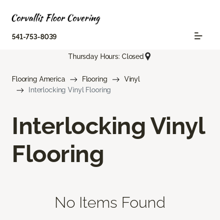
541-753-8039
Thursday Hours: Closed
Flooring America
Flooring
Vinyl
Interlocking Vinyl Flooring
Interlocking Vinyl
Flooring
No Items Found