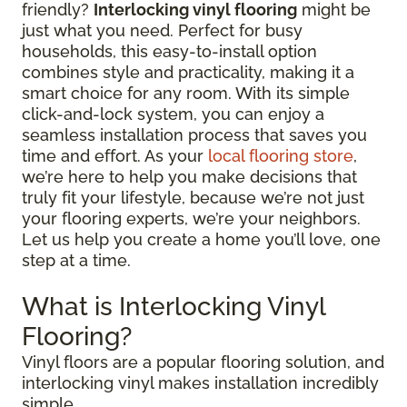
friendly?
Interlocking vinyl flooring
might be
just what you need. Perfect for busy
households, this easy-to-install option
combines style and practicality, making it a
smart choice for any room. With its simple
click-and-lock system, you can enjoy a
seamless installation process that saves you
time and effort. As your
local flooring store
,
we’re here to help you make decisions that
truly fit your lifestyle, because we’re not just
your flooring experts, we’re your neighbors.
Let us help you create a home you’ll love, one
step at a time.
What is Interlocking Vinyl
Flooring?
Vinyl floors are a popular flooring solution, and
interlocking vinyl makes installation incredibly
simple.