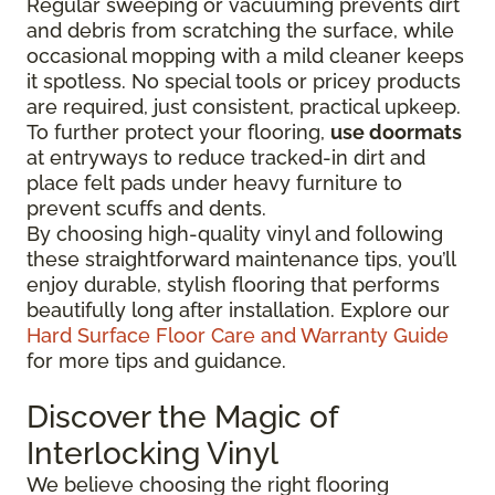
Regular sweeping or vacuuming prevents dirt
and debris from scratching the surface, while
occasional mopping with a mild cleaner keeps
it spotless. No special tools or pricey products
are required, just consistent, practical upkeep.
To further protect your flooring,
use doormats
at entryways to reduce tracked-in dirt and
place felt pads under heavy furniture to
prevent scuffs and dents.
By choosing high-quality vinyl and following
these straightforward maintenance tips, you’ll
enjoy durable, stylish flooring that performs
beautifully long after installation. Explore our
Hard Surface Floor Care and Warranty Guide
for more tips and guidance.
Discover the Magic of
Interlocking Vinyl
We believe choosing the right flooring