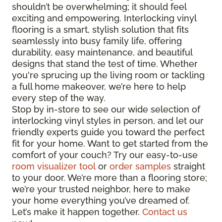
shouldn’t be overwhelming; it should feel
exciting and empowering. Interlocking vinyl
flooring is a smart, stylish solution that fits
seamlessly into busy family life, offering
durability, easy maintenance, and beautiful
designs that stand the test of time. Whether
you're sprucing up the living room or tackling
a full home makeover, we’re here to help
every step of the way.
Stop by in-store to see our wide selection of
interlocking vinyl styles in person, and let our
friendly experts guide you toward the perfect
fit for your home. Want to get started from the
comfort of your couch? Try our easy-to-use
room visualizer tool
or
order samples
straight
to your door. We’re more than a flooring store;
we’re your trusted neighbor, here to make
your home everything you’ve dreamed of.
Let’s make it happen together.
Contact us