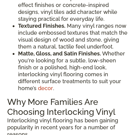
effect finishes or concrete-inspired
designs, vinyl tiles add character while
staying practical for everyday life.
Textured Finishes.
Many vinyl ranges now
include embossed textures that match the
visual design of wood and stone, giving
them a natural, tactile feel underfoot.
Matte, Gloss, and Satin Finishes.
Whether
you're looking for a subtle, low-sheen
finish or a polished, high-end look,
interlocking vinyl flooring comes in
different surface treatments to suit your
home’s
decor
.
Why More Families Are
Choosing Interlocking Vinyl
Interlocking vinyl flooring has been gaining
popularity in recent years for a number of
reasons.