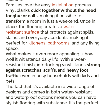
Families love the easy
installation
process.
Vinyl planks
click together without the need
for glue or nails
, making it possible to
transform a room in just a weekend. Once in
place, the flooring creates a
water-
resistant surface
that protects against spills,
stains, and everyday accidents, making it
perfect for
kitchens
,
bathrooms
, and any living
space.
What makes it even more appealing is how
well it withstands daily life. With a wear-
resistant finish, interlocking vinyl stands
strong
against scratches, scuffs, and heavy foot
traffic
, even in busy households with kids and
pets.
The fact that it's available in a wide range of
designs and comes in both water-resistant
and waterproof options means you can have
stylish flooring with substance. It's the perfect