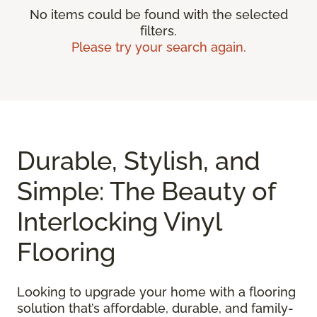
No items could be found with the selected
filters.
Please try your search again.
Durable, Stylish, and
Simple: The Beauty of
Interlocking Vinyl
Flooring
Looking to upgrade your home with a flooring
solution that’s affordable, durable, and family-