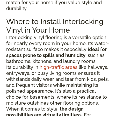
match for your home if you value style and
durability.
Where to Install Interlocking
Vinyl in Your Home
Interlocking vinyl flooring is a versatile option
for nearly every room in your home. Its water-
resistant surface makes it especially
ideal for
spaces prone to spills and humidity
, such as
bathrooms, kitchens, and laundry rooms.
Its durability in
high-traffic areas
like hallways,
entryways, or busy living rooms ensures it
withstands daily wear and tear from kids, pets,
and frequent visitors while maintaining its
polished appearance. It's also a practical
choice for basements, where its resistance to
moisture outshines other flooring options.
When it comes to style,
the design
possibilities are virtually limitless
. For