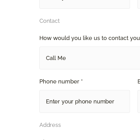
Contact
How would you like us to contact you
Call Me
Phone number *
Address