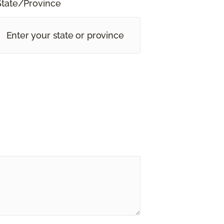
State/Province