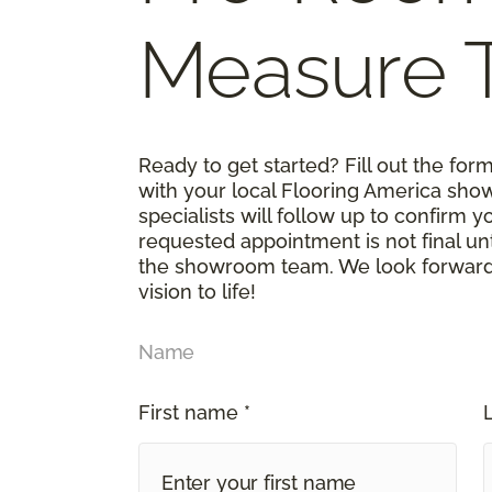
Measure 
Ready to get started? Fill out the fo
with your local Flooring America sho
specialists will follow up to confirm 
requested appointment is not final un
the showroom team. We look forward t
vision to life!
Name
First name *