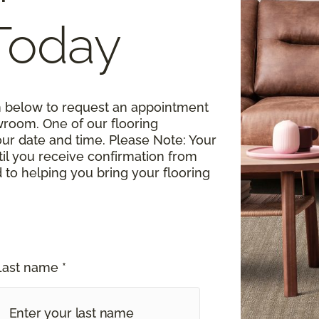
Today
rm below to request an appointment
wroom. One of our flooring
your date and time.
Please Note
: Your
til you receive confirmation from
o helping you bring your flooring
Last name *