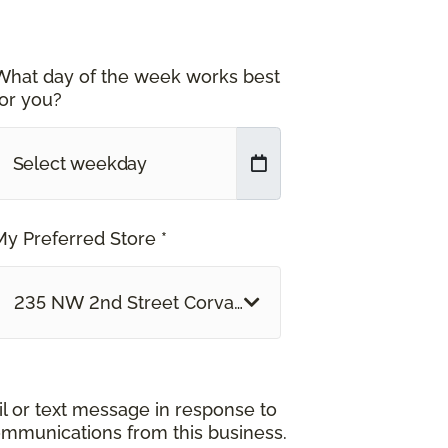
What day of the week works best
for you?
My Preferred Store *
235 NW 2nd Street Corvallis, OR
il or text message in response to
ommunications from this business.