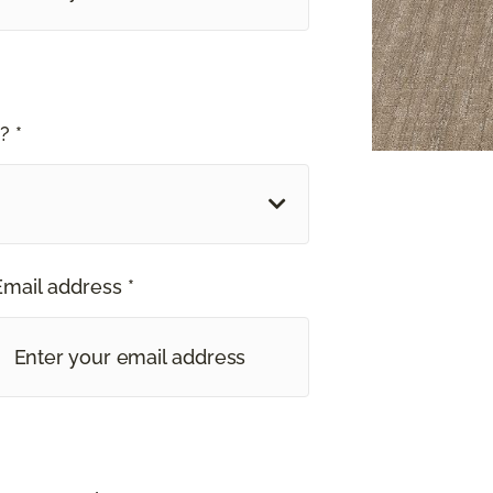
? *
Email address *