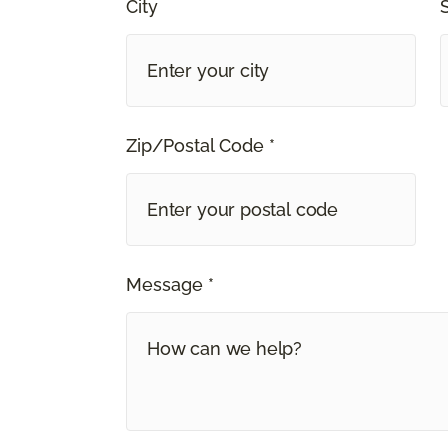
City
Zip/Postal Code *
Message *