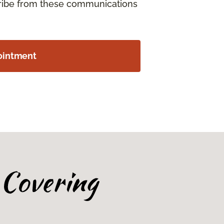
cribe from these communications
ointment