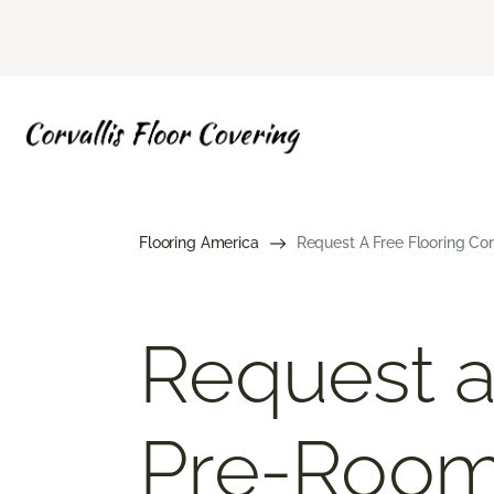
Flooring America
Request A Free Flooring Co
Request a
Pre-Roo