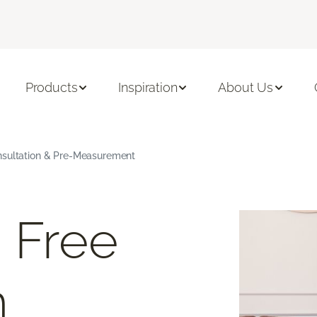
Products
Inspiration
About Us
nsultation & Pre-Measurement
 Free
m