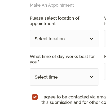
Make An Appointment
Please select location of
appointment.
Select location
What time of day works best for
you?
Select time
I agree to be contacted via ema
this submission and for other c