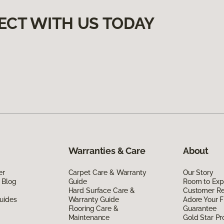
ECT WITH US TODAY
Warranties & Care
About
er
Carpet Care & Warranty
Our Story
 Blog
Guide
Room to Exp
Hard Surface Care &
Customer R
uides
Warranty Guide
Adore Your F
Flooring Care &
Guarantee
Maintenance
Gold Star P