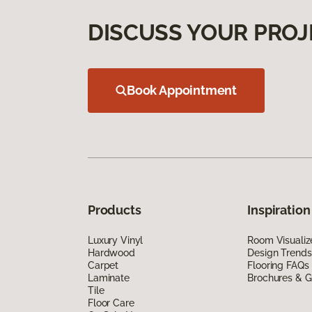
DISCUSS YOUR PROJ
Book Appointment
Products
Inspiration
Luxury Vinyl
Room Visualiz
Hardwood
Design Trends
Carpet
Flooring FAQs
Laminate
Brochures & G
Tile
Floor Care