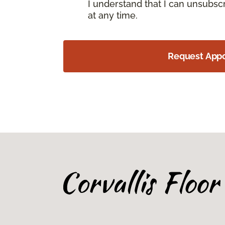
I understand that I can unsubs
at any time.
Request App