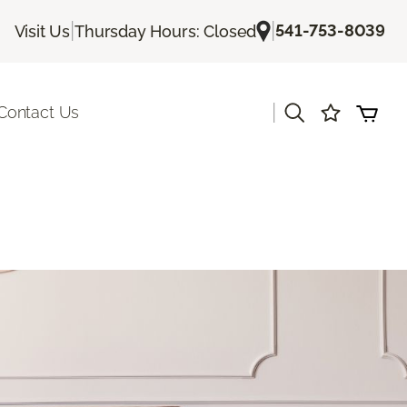
|
|
541-753-8039
Visit Us
Thursday Hours: Closed
|
Contact Us