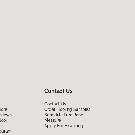
Contact Us
Contact Us
lore
Order Flooring Samples
eviews
Schedule Free Room
loor
Measure
Apply For Financing
rogram