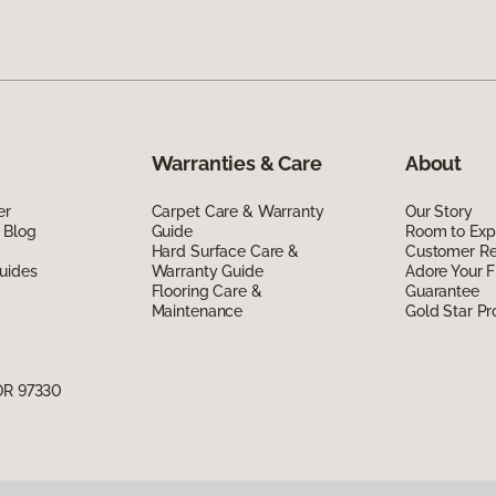
Warranties & Care
About
er
Carpet Care & Warranty
Our Story
 Blog
Guide
Room to Exp
Hard Surface Care &
Customer R
uides
Warranty Guide
Adore Your F
Flooring Care &
Guarantee
Maintenance
Gold Star P
 OR 97330