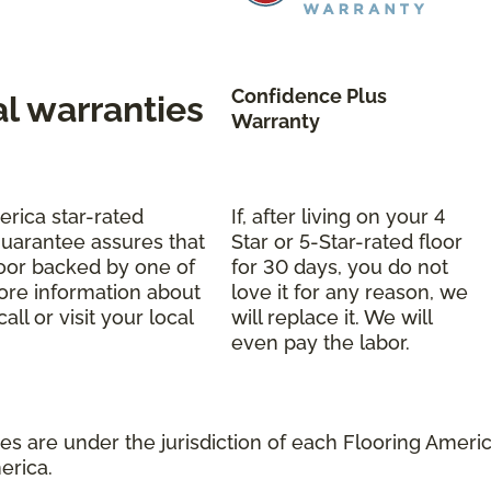
Confidence Plus
al warranties
Warranty
erica star-rated
If, after living on your 4
uarantee assures that
Star or 5-Star-rated floor
oor backed by one of
for 30 days, you do not
more information about
love it for any reason, we
ll or visit your local
will replace it. We will
even pay the labor.
s are under the jurisdiction of each Flooring America
erica.