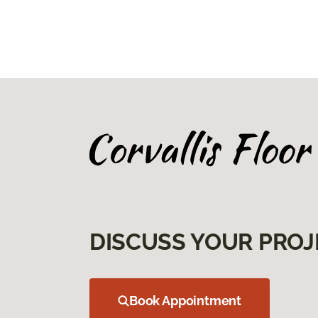
DISCUSS YOUR PROJ
Book Appointment