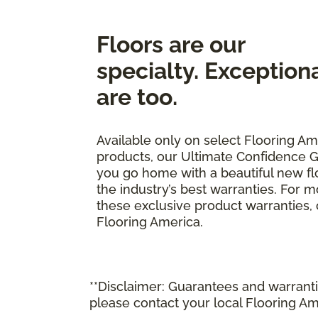
Floors are our
specialty. Exception
are too.
Available only on select Flooring Am
products, our Ultimate Confidence G
you go home with a beautiful new fl
the industry’s best warranties. For 
these exclusive product warranties, ca
Flooring America.
**Disclaimer: Guarantees and warrantie
please contact your local Flooring Am