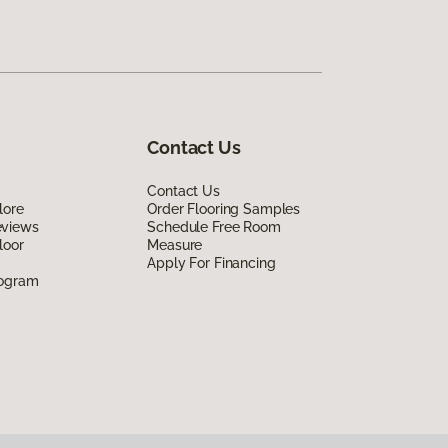
Contact Us
Contact Us
lore
Order Flooring Samples
eviews
Schedule Free Room
loor
Measure
Apply For Financing
rogram