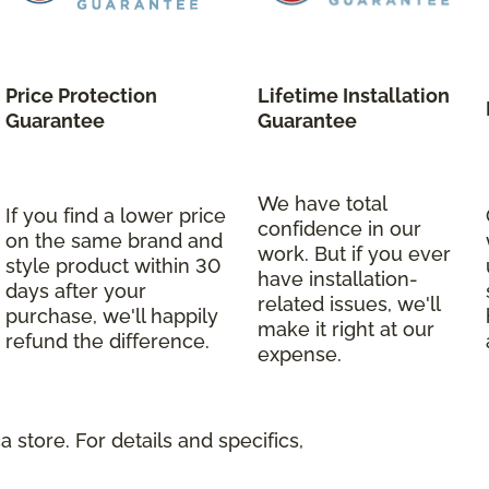
Price Protection
Lifetime Installation
Guarantee
Guarantee
We have total
If you find a lower price
confidence in our
on the same brand and
work. But if you ever
style product within 30
have installation-
days after your
related issues, we'll
purchase, we'll happily
make it right at our
refund the difference.
expense.
 store. For details and specifics,