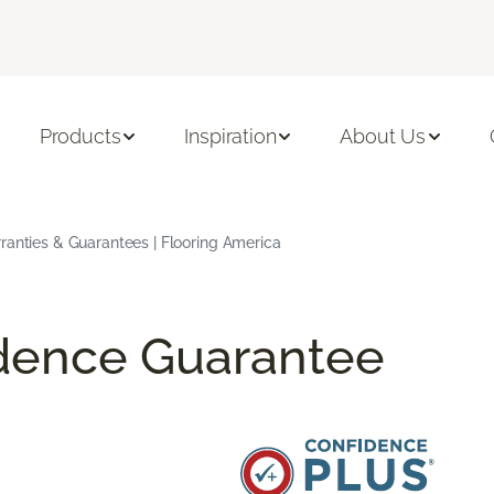
Products
Inspiration
About Us
ranties & Guarantees | Flooring America
idence Guarantee