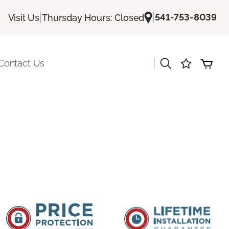
|
|
541-753-8039
Visit Us
Thursday Hours: Closed
|
Contact Us