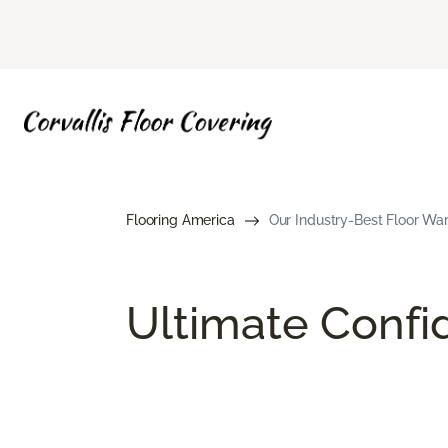
Flooring America
Our Industry-Best Floor War
Ultimate Conf