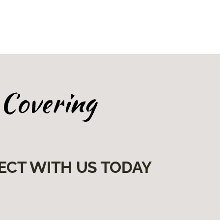
ECT WITH US TODAY