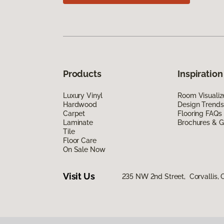
Products
Inspiration
Luxury Vinyl
Room Visualiz
Hardwood
Design Trends
Carpet
Flooring FAQs
Laminate
Brochures & G
Tile
Floor Care
On Sale Now
Visit Us
235 NW 2nd Street, Corvallis,